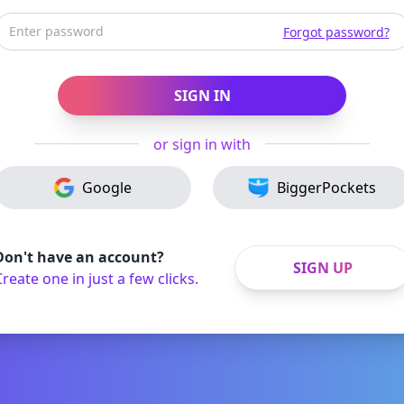
Forgot password?
SIGN IN
or sign in with
Google
BiggerPockets
Don't have an account?
SIGN UP
reate one in just a few clicks.