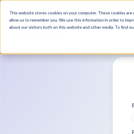
This website stores cookies on your computer. These cookies are u
allow us to remember you. We use this information in order to imp
about our visitors both on this website and other media. To find o