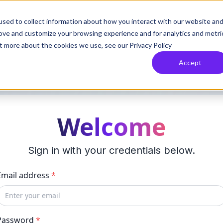
sed to collect information about how you interact with our website an
rove and customize your browsing experience and for analytics and metri
ut more about the cookies we use, see our Privacy Policy
Accept
Welcome
Sign in with your credentials below.
Email address
*
Password
*