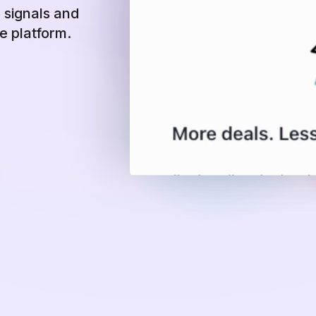
n signals and
ne platform.