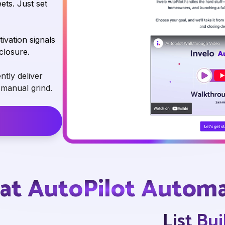
ts. Just set
vation signals
closure.
ntly deliver
e manual grind.
→
t AutoPilot Autom
List Bu