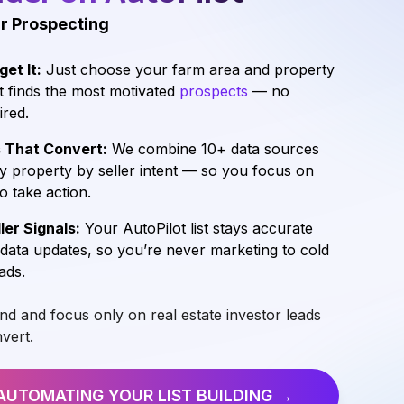
r Prospecting
get It:
Just choose your farm area and property
t finds the most motivated
prospects
— no
ired.
s That Convert:
We combine 10+ data sources
y property by seller intent — so you focus on
to take action.
ler Signals:
Your AutoPilot list stays accurate
 data updates, so you’re never marketing to cold
ads.
ind and focus only on real estate investor leads
nvert.
AUTOMATING YOUR LIST
BUILDING →