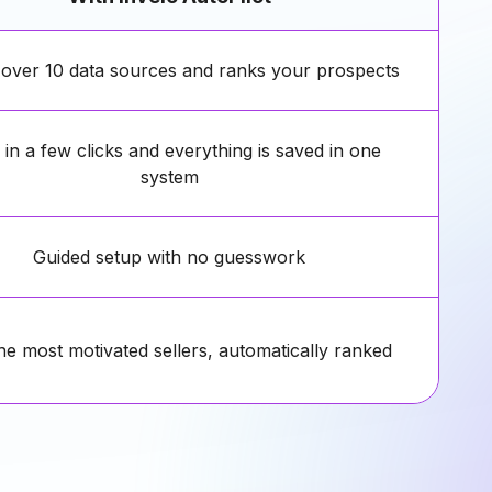
 over 10 data sources and ranks your prospects
in a few clicks and everything is saved in one
system
Guided setup with no guesswork
he most motivated sellers, automatically ranked