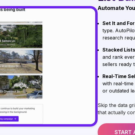
Automate You
Set It and For
type. AutoPilo
research requ
Stacked List
and rank ever
sellers ready 
Real-Time Sel
with real-time
or outdated le
Skip the data gr
that actually co
START 