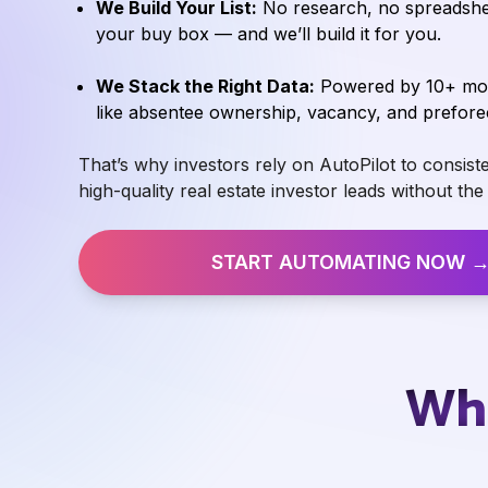
We Build Your List:
No research, no spreadshee
your buy box — and we’ll build it for you.
We Stack the Right Data:
Powered by 10+ moti
like absentee ownership, vacancy, and prefore
That’s why investors rely on AutoPilot to consiste
high-quality real estate investor leads without th
START AUTOMATING NOW 
Wha