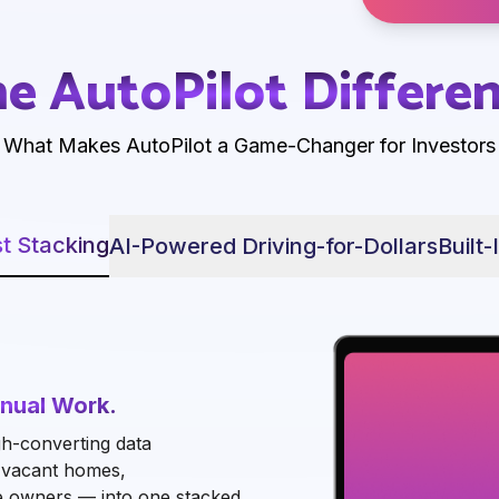
e AutoPilot Differe
What Makes AutoPilot a Game-Changer for Investors
t Stacking
AI-Powered Driving-for-Dollars
Built-
nual Work.
h-converting data
, vacant homes,
e owners — into one stacked