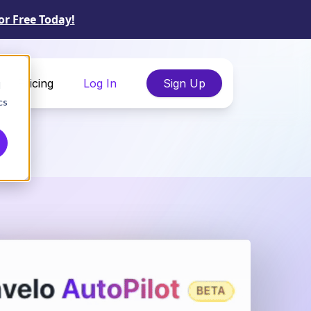
or Free Today!
Pricing
Log In
Sign Up
d
cs