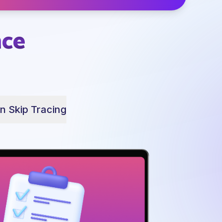
nce
In Skip Tracing