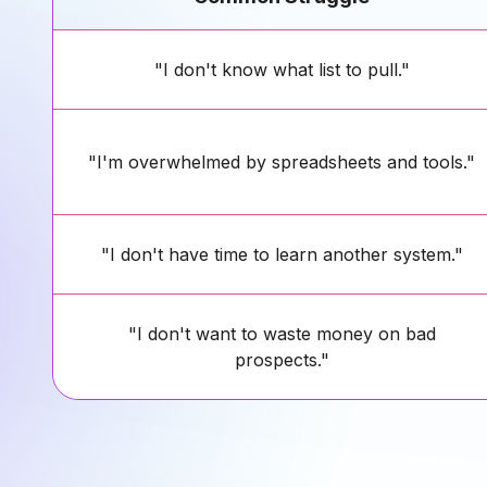
"I don't know what list to pull."
"I'm overwhelmed by spreadsheets and tools."
"I don't have time to learn another system."
"I don't want to waste money on bad
prospects."