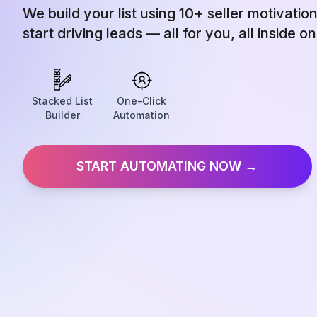
We build your list using 10+ seller motivatio
start driving leads — all for you, all inside o
Stacked List
One-Click
Builder
Automation
START AUTOMATING NOW →