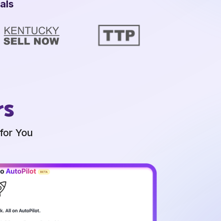
als
rs
for You