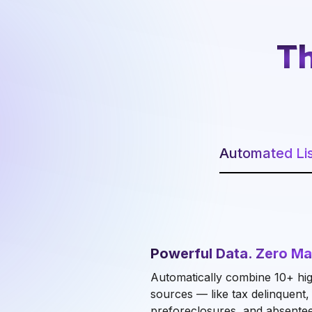
Th
Automated Lis
Powerful Data. Zero Ma
Automatically combine 10+ hig
sources — like tax delinquent
preforeclosures, and absente