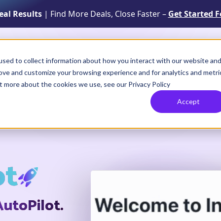
Real Results
| Find More Deals, Close Faster –
Get Started F
Solutions
Resources
How It Works
sed to collect information about how you interact with our website an
rove and customize your browsing experience and for analytics and metri
ut more about the cookies we use, see our Privacy Policy
Accept
ot
AutoPilot.