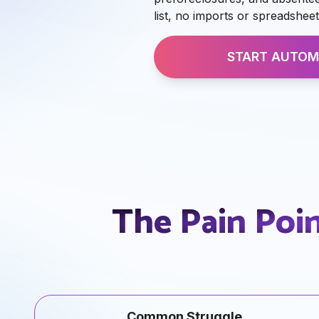
list, no imports or spreadsheet
START AUTOM
The Pain Poi
Common Struggle