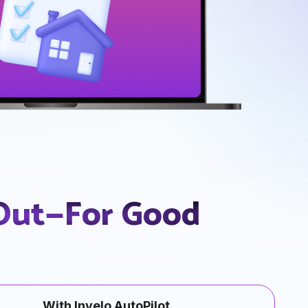
 Out—For Good
With Invelo AutoPilot