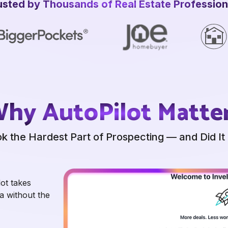
usted by Thousands of
Real Estate Profession
hy AutoPilot Matte
k the Hardest Part of
Prospecting — and Did It 
lot takes
a without the