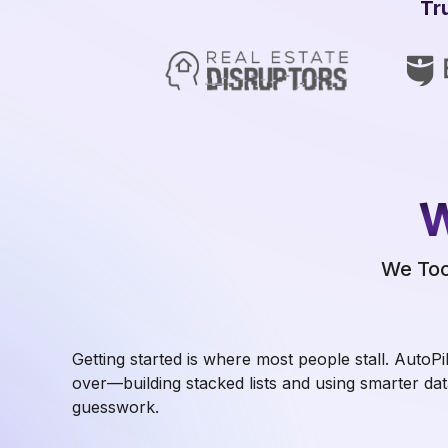
Tr
W
We Too
Getting started is where most people stall. AutoPi
over—building stacked lists and using smarter dat
guesswork.