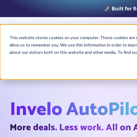
🚀 Built for 
Product
This website stores cookies on your computer. These cookies are u
allow us to remember you. We use this information in order to imp
about our visitors both on this website and other media. To find o
Invelo AutoPil
More deals. Less work. All on 