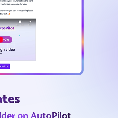
ates
ilder on AutoPilot