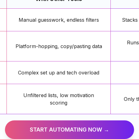
Manual guesswork, endless filters
Stacks
Runs 
Platform-hopping, copy/pasting data
Complex set up and tech overload
Unfiltered lists, low motivation
Only t
scoring
START AUTOMATING NOW →