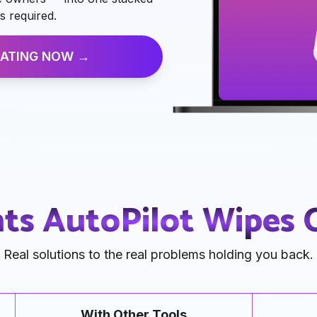
s required.
ATING NOW →
nts AutoPilot Wipes
Real solutions to the real problems holding you back.
With Other Tools