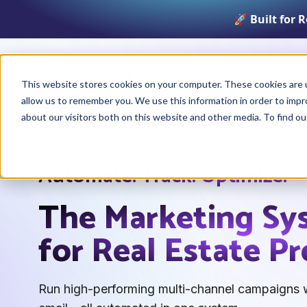
🚀 Built for 
Product
This website stores cookies on your computer. These cookies are u
allow us to remember you. We use this information in order to imp
about our visitors both on this website and other media. To find o
Automate. Track. Optimize.
The Marketing Sy
for Real Estate Pr
Run high-performing multi-channel campaigns w