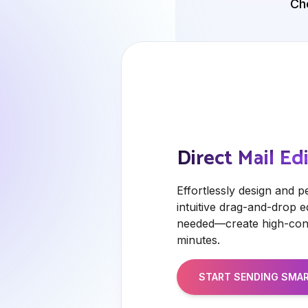
Ch
Direct Mail Ed
Effortlessly design and p
intuitive drag-and-drop e
needed—create high-conv
minutes.
START SENDING
SMAR