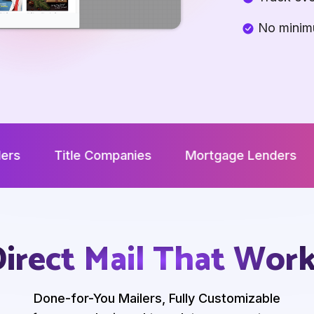
No minim
le Companies
Mortgage Lenders
Develope
irect Mail That Wor
Done-for-You Mailers, Fully Customizable