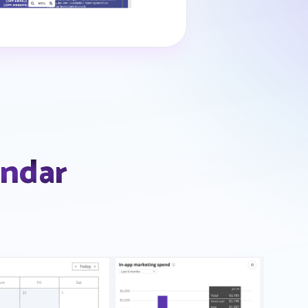
endar