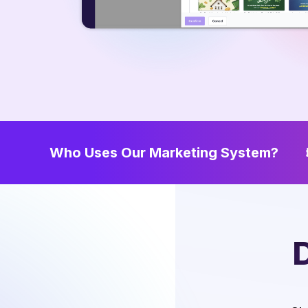
Who Uses Our Marketing System?
Home Service Providers
Tit
D