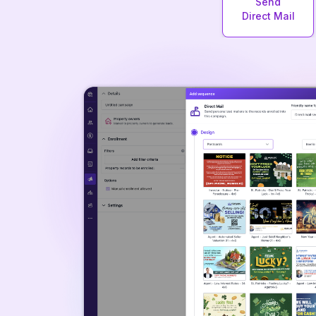
Send
Direct Mail