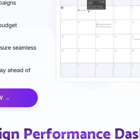
paigns
 budget
nsure seamless
tay ahead of
W →
gn Performance Da