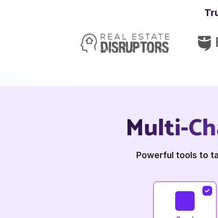
Tr
Multi-Ch
Powerful tools to t