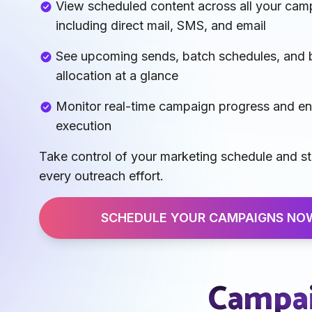
View scheduled content across all your cam
including direct mail, SMS, and email
See upcoming sends, batch schedules, and
allocation at a glance
Monitor real-time campaign progress and e
execution
Take control of your marketing schedule and s
every outreach effort.
SCHEDULE YOUR CAMPAIGNS NO
Campai