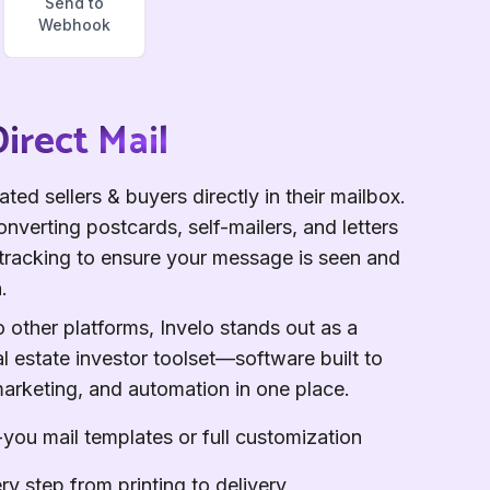
Send to
Webhook
irect Mail
ted sellers & buyers directly in their mailbox.
nverting postcards, self-mailers, and letters
n tracking to ensure your message is seen and
.
other platforms, Invelo stands out as a
l estate investor toolset—software built to
marketing, and automation in one place.
you mail templates or full customization
ry step from printing to delivery