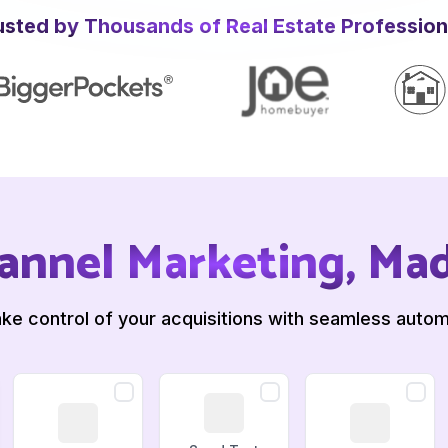
usted by Thousands of
Real Estate Profession
annel Marketing, Ma
ake control of your acquisitions with seamless autom