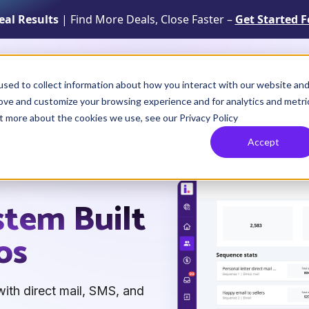
Real Results
| Find More Deals, Close Faster –
Get Started F
Solutions
Resources
How It Works
sed to collect information about how you interact with our website an
rove and customize your browsing experience and for analytics and metri
ut more about the cookies we use, see our Privacy Policy
Accept
stem Built
os
ith direct mail, SMS, and