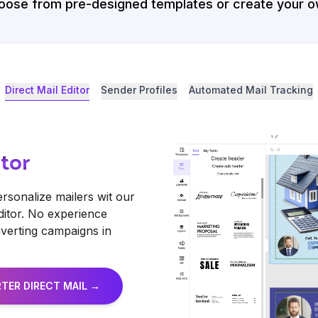
oose from pre-designed templates or create your o
Direct Mail Editor
Sender Profiles
Automated Mail Tracking
itor
ersonalize mailers wit our
ditor. No experience
erting campaigns in
TER DIRECT MAIL →