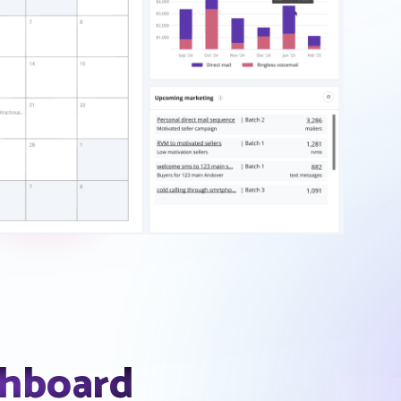
shboard