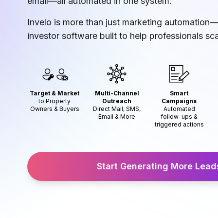
email—all automated in one system.
Invelo is more than just marketing automation—i
investor software built to help professionals sca
Target & Market
Multi-Channel
Smart
to Property
Outreach
Campaigns
Owners & Buyers
Direct Mail, SMS,
Automated
Email & More
follow-ups &
triggered actions
Start Generating More Lea