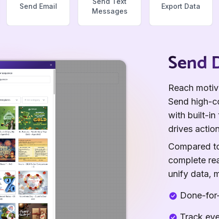
Send Text
Send Email
Export Data
Messages
Send D
Reach motiva
Send high-co
with built-i
drives action
Compared to 
complete rea
unify data, 
Done-for-
Track eve