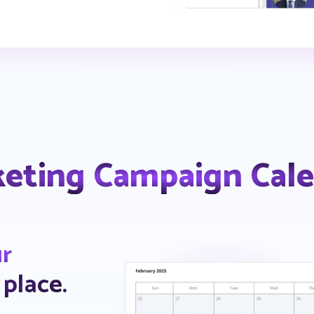
eting Campaign Cal
ur
 place.