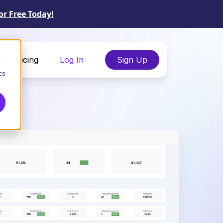
or Free Today!
Pricing
Log In
Sign Up
d
cs