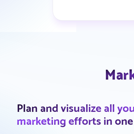
Mark
Plan and visualize all yo
marketing efforts in one