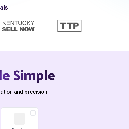
als
de Simple
ation and precision.