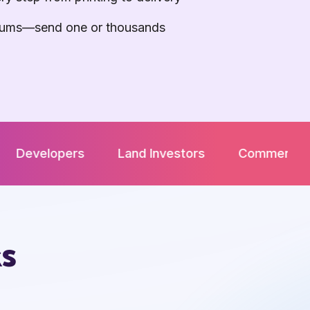
ums—send one or thousands
rs
Land Investors
Commercial Real Estate 
ks