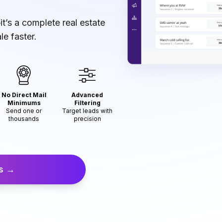
t’s a complete real estate
le faster.
No Direct Mail
Advanced
Minimums
Filtering
Send one or
Target leads with
thousands
precision
ds →