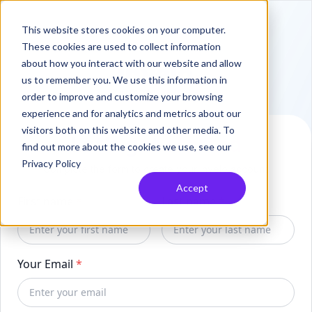
This website stores cookies on your computer.
These cookies are used to collect information
about how you interact with our website and allow
us to remember you. We use this information in
order to improve and customize your browsing
experience and for analytics and metrics about our
visitors both on this website and other media. To
Let's get started
find out more about the cookies we use, see our
Privacy Policy
Complete the form to create your Invelo account.
Accept
First name
*
Last name
*
Your Email
*