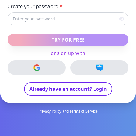
Create your password
*
TRY FOR FREE
or sign up with
Already have an account? Login
Privacy Policy
and
Terms of Service