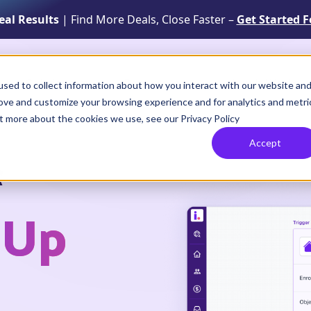
Real Results
| Find More Deals, Close Faster –
Get Started F
Solutions
Resources
How It Works
sed to collect information about how you interact with our website an
rove and customize your browsing experience and for analytics and metri
ut more about the cookies we use, see our Privacy Policy
Accept
f
-Up