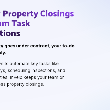
y Property
Closings
eam
Task
tions
y goes under contract, your to-do
kly.
s to automate key tasks like
eys, scheduling inspections, and
lities. Invelo keeps your team on
ess property closings.