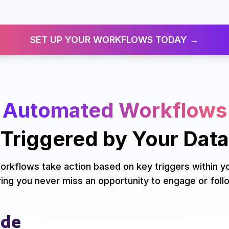
SET UP YOUR WORKFLOWS TODAY →
Automated Workflows
Triggered by
Your Data
orkflows take action based on key triggers within y
ing you never miss an opportunity to engage or foll
ude