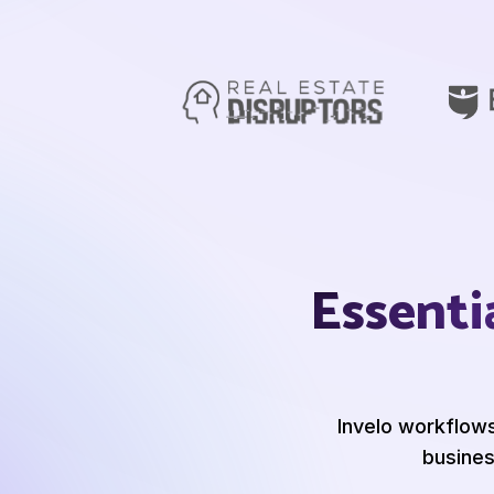
Essenti
Invelo workflow
busines