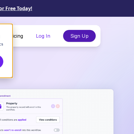
or Free Today!
Pricing
Log In
Sign Up
d
cs