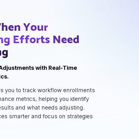
hen Your
ng Efforts
Need
ng
Adjustments with Real-Time
cs.
s you to track workflow enrollments
ance metrics, helping you identify
results and what needs adjusting.
ces smarter and focus on strategies