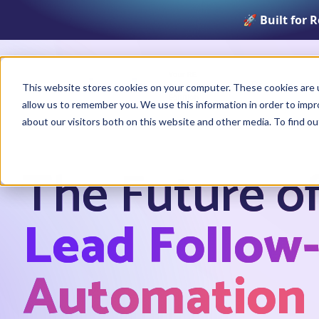
🚀 Built for 
Product
This website stores cookies on your computer. These cookies are u
allow us to remember you. We use this information in order to imp
about our visitors both on this website and other media. To find o
The Future o
Lead Follow
Automation