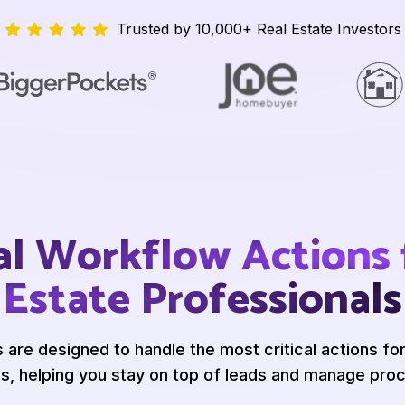
Trusted by 10,000+ Real Estate Investors
al Workflow Actions 
Estate Professionals
s are designed
to handle the most critical
actions for
s, helping you stay on
top of leads and manage
proc