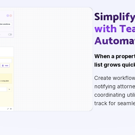
Simplif
with T
Automa
When a propert
list grows quic
Create workflow
notifying attorn
coordinating uti
track for seaml