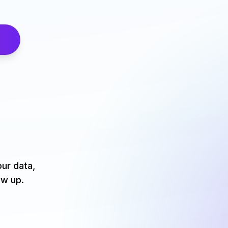
our data,
ow up.