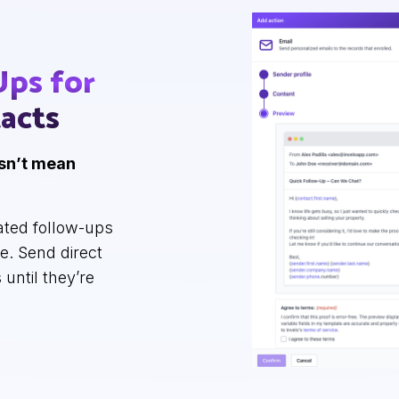
Ups
for
acts
esn’t mean
ated follow-ups
se. Send direct
 until they’re