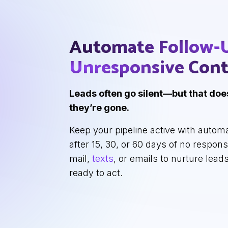
Automate Follow-
Unresponsive
Cont
Leads often go silent—but that do
they’re gone.
Keep your pipeline active with autom
after 15, 30, or 60 days of no respon
mail,
texts
, or emails to nurture leads
ready to act.