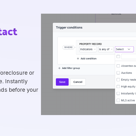
tact
oreclosure or
. Instantly
ads before your