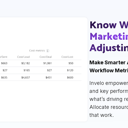
Know W
Marketi
Adjusti
Make Smarter 
Workflow Metri
Invelo empower
and key perform
what’s driving 
Allocate resour
that work.