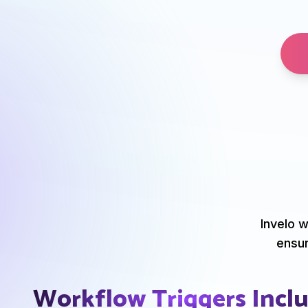
Invelo w
ensur
Workflow Triggers Incl