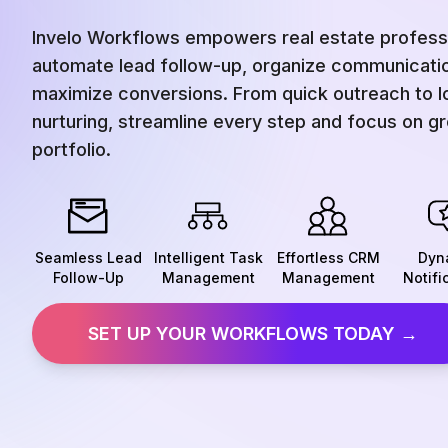
Invelo Workflows empowers real estate professi
automate lead follow-up, organize communicati
maximize conversions. From quick outreach to 
nurturing, streamline every step and focus on g
portfolio.
Seamless Lead
Intelligent Task
Effortless CRM
Dyn
Follow-Up
Management
Management
Notifi
SET UP YOUR WORKFLOWS TODAY →