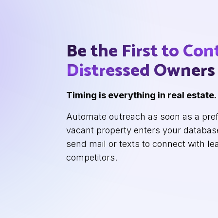
Be the First to Con
Distressed Owners
Timing is everything in real estate.
Automate outreach as soon as a pref
vacant property enters your database
send mail or texts to connect with le
competitors.