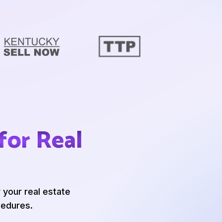
for Real
 your real estate
edures.