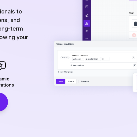
onals to
ons, and
long-term
rowing your
amic
cations